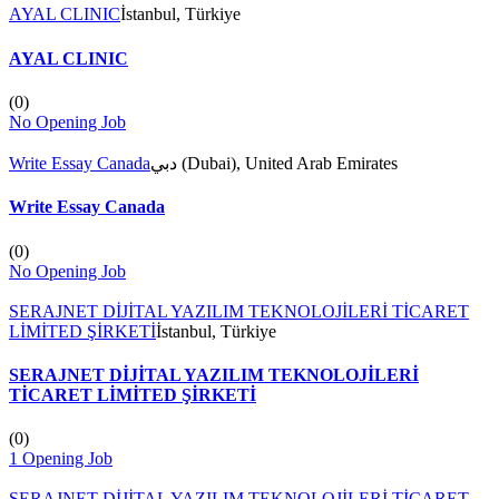
AYAL CLINIC
İstanbul, Türkiye
AYAL CLINIC
(
0
)
No Opening Job
Write Essay Canada
دبي (Dubai), United Arab Emirates
Write Essay Canada
(
0
)
No Opening Job
SERAJNET DİJİTAL YAZILIM TEKNOLOJİLERİ TİCARET
LİMİTED ŞİRKETİ
İstanbul, Türkiye
SERAJNET DİJİTAL YAZILIM TEKNOLOJİLERİ
TİCARET LİMİTED ŞİRKETİ
(
0
)
1 Opening Job
SERAJNET DİJİTAL YAZILIM TEKNOLOJİLERİ TİCARET