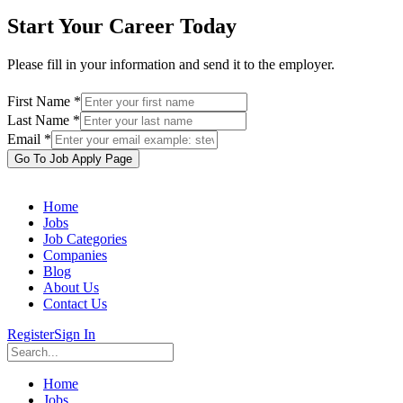
Start Your Career Today
Please fill in your information and send it to the employer.
First Name *
Last Name *
Email *
Go To Job Apply Page
Home
Jobs
Job Categories
Companies
Blog
About Us
Contact Us
Register
Sign In
Home
Jobs