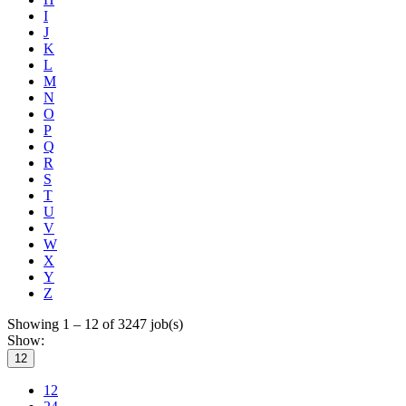
I
J
K
L
M
N
O
P
Q
R
S
T
U
V
W
X
Y
Z
Showing 1 – 12 of 3247 job(s)
Show:
12
12