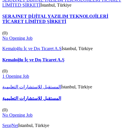
LİMİTED ŞİRKETİ
İstanbul, Türkiye
SERAJNET DİJİTAL YAZILIM TEKNOLOJİLERİ
TİCARET LİMİTED ŞİRKETİ
(
0
)
No Opening Job
Kemaloğlu İç ve Dış Ticaret A.Ş
İstanbul, Türkiye
Kemaloğlu İç ve Dış Ticaret A.Ş
(
0
)
1 Opening Job
المستقبل للاستشارات التعليمية
İstanbul, Türkiye
المستقبل للاستشارات التعليمية
(
0
)
No Opening Job
SerajNet
İstanbul, Türkiye