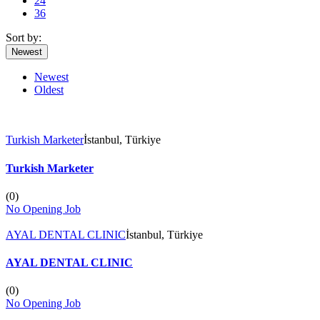
24
36
Sort by:
Newest
Newest
Oldest
Turkish Marketer
İstanbul, Türkiye
Turkish Marketer
(
0
)
No Opening Job
AYAL DENTAL CLINIC
İstanbul, Türkiye
AYAL DENTAL CLINIC
(
0
)
No Opening Job