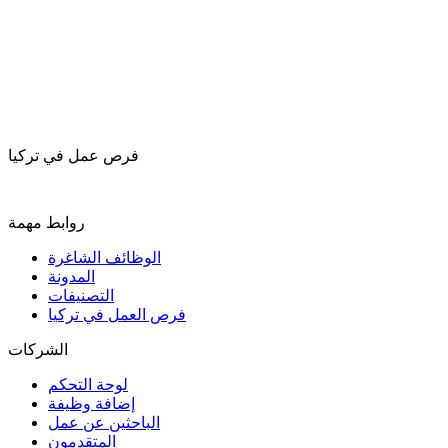
فرص عمل في تركيا
روابط مهمة
الوظائف الشاغرة
المدونة
التصنيفات
فرص العمل في تركيا
الشركات
لوحة التحكم
إضافة وظيفة
الباحثين عن عمل
المتقدمون