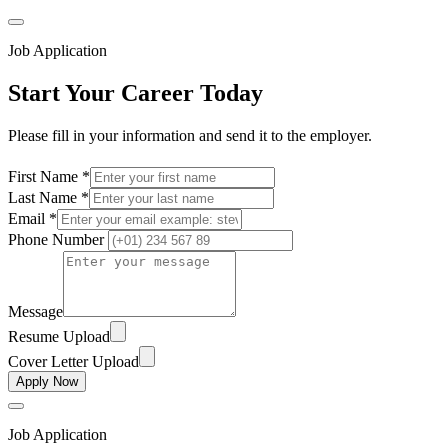
Job Application
Start Your Career Today
Please fill in your information and send it to the employer.
First Name *
Last Name *
Email *
Phone Number
Message
Resume Upload
Cover Letter Upload
Apply Now
Job Application