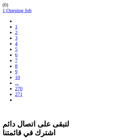
(
0
)
1 Opening Job
1
2
3
4
5
6
7
8
9
10
...
270
271
لتبقى على اتصال دائم
اشترك في قائمتنا