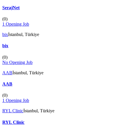
SerajNet
(
0
)
1 Opening Job
bix
İstanbul, Türkiye
bix
(
0
)
No Opening Job
AAB
İstanbul, Türkiye
AAB
(
0
)
1 Opening Job
RYL Clinic
İstanbul, Türkiye
RYL Clinic