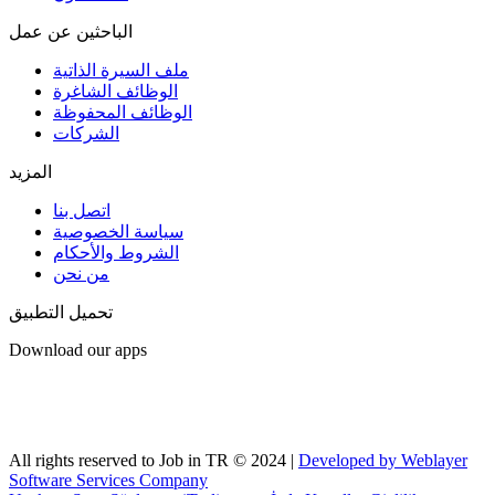
الباحثين عن عمل
ملف السيرة الذاتية
الوظائف الشاغرة
الوظائف المحفوظة
الشركات
المزيد
اتصل بنا
سياسة الخصوصية
الشروط والأحكام
من نحن
تحميل التطبيق
Download our apps
All rights reserved to Job in TR © 2024 |
Developed by Weblayer
Software Services Company