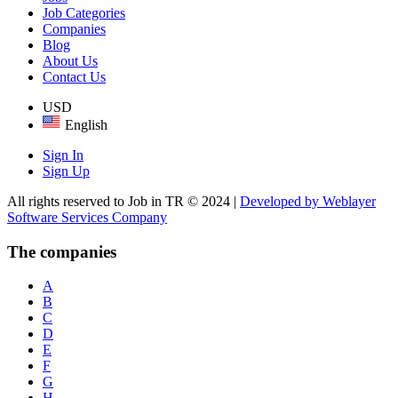
Job Categories
Companies
Blog
About Us
Contact Us
USD
English
Sign In
Sign Up
All rights reserved to Job in TR © 2024 |
Developed by Weblayer
Software Services Company
The companies
A
B
C
D
E
F
G
H