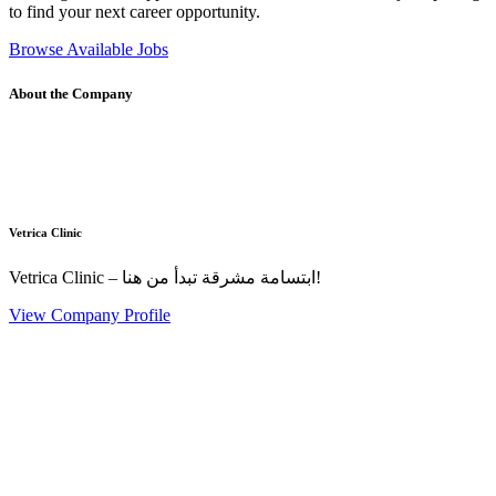
to find your next career opportunity.
Browse Available Jobs
About the Company
Vetrica Clinic
Vetrica Clinic – ابتسامة مشرقة تبدأ من هنا!
View Company Profile