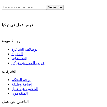
Subscribe
فرص عمل في تركيا
روابط مهمة
الوظائف الشاغرة
المدونة
التصنيفات
فرص العمل في تركيا
الشركات
لوحة التحكم
إضافة وظيفة
الباحثين عن عمل
المتقدمون
الباحثين عن عمل