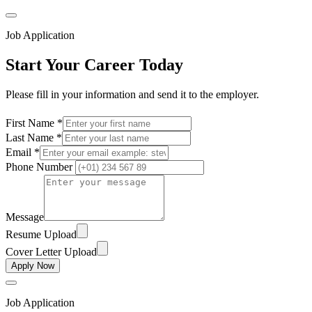
Job Application
Start Your Career Today
Please fill in your information and send it to the employer.
First Name *
Last Name *
Email *
Phone Number
Message
Resume Upload
Cover Letter Upload
Apply Now
Job Application