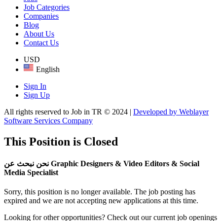
Job Categories
Companies
Blog
About Us
Contact Us
USD
English
Sign In
Sign Up
All rights reserved to Job in TR © 2024 |
Developed by Weblayer
Software Services Company
This Position is Closed
نحن نبحث عن Graphic Designers & Video Editors & Social
Media Specialist
Sorry, this position is no longer available. The job posting has
expired and we are not accepting new applications at this time.
Looking for other opportunities? Check out our current job openings