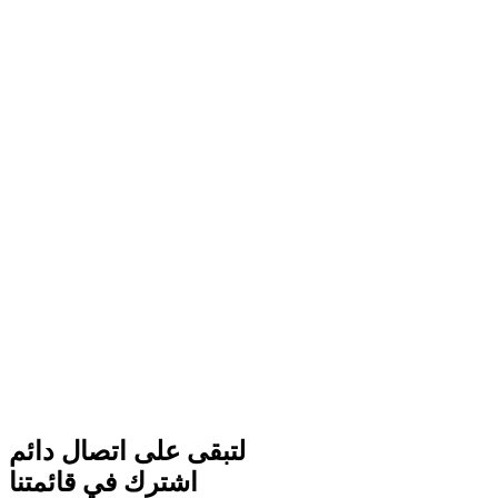
لتبقى على اتصال دائم
اشترك في قائمتنا