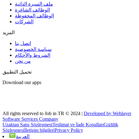
ملف السيرة الذاتية
الوظائف الشاغرة
الوظائف المحفوظة
الشركات
المزيد
اتصل بنا
سياسة الخصوصية
الشروط والأحكام
من نحن
تحميل التطبيق
Download our apps
All rights reserved to Job in TR © 2024 |
Developed by Weblayer
Software Services Company
Uzaktan Satış Sözleşmesi
Teslimat ve İade Koşulları
Gizlilik
Sözleşmesi
İletişim bilgileri
Privacy Policy
العربية