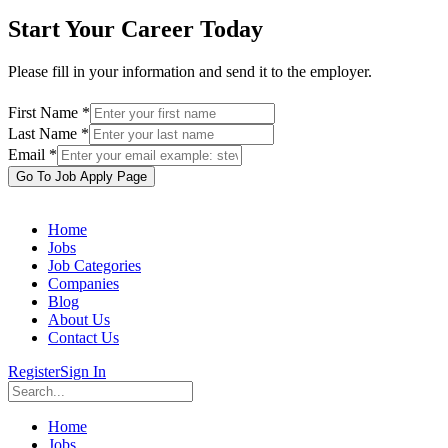
Start Your Career Today
Please fill in your information and send it to the employer.
First Name *
Last Name *
Email *
Go To Job Apply Page
Home
Jobs
Job Categories
Companies
Blog
About Us
Contact Us
Register
Sign In
Home
Jobs